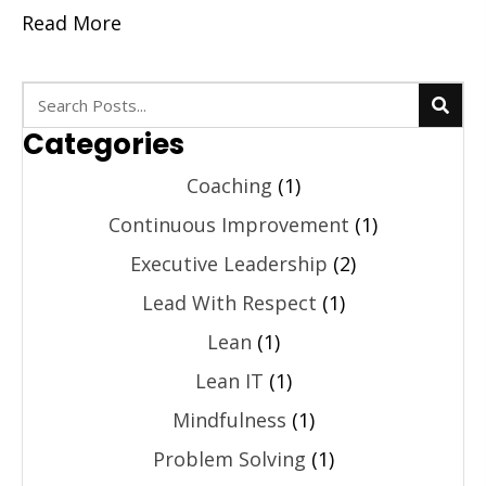
Read More
Categories
Coaching
(1)
Continuous Improvement
(1)
Executive Leadership
(2)
Lead With Respect
(1)
Lean
(1)
Lean IT
(1)
Mindfulness
(1)
Problem Solving
(1)