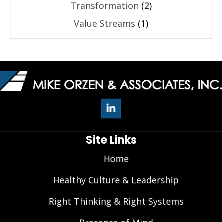
Transformation
(2)
Value Streams
(1)
Site Links
Home
Healthy Culture & Leadership
Right Thinking & Right Systems