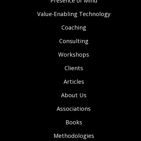
Presence of Mind
Value-Enabling Technology
Coaching
Consulting
Workshops
Clients
Articles
About Us
Associations
Books
Methodologies