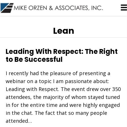
Lean
Leading With Respect: The Right
to Be Successful
I recently had the pleasure of presenting a
webinar on a topic I am passionate about:
Leading with Respect. The event drew over 350
attendees, the majority of whom stayed tuned
in for the entire time and were highly engaged
in the chat. The fact that so many people
attended…