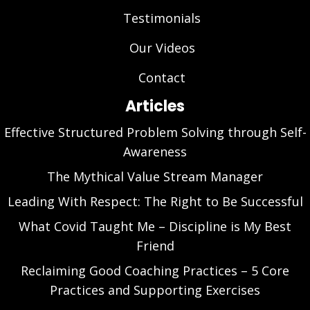
Testimonials
Our Videos
Contact
Articles
Effective Structured Problem Solving through Self-
Awareness
The Mythical Value Stream Manager
Leading With Respect: The Right to Be Successful
What Covid Taught Me – Discipline is My Best
Friend
Reclaiming Good Coaching Practices – 5 Core
Practices and Supporting Exercises