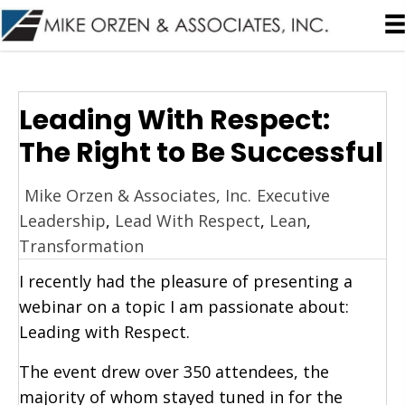
Leading With Respect:
The Right to Be Successful
Mike Orzen & Associates, Inc.
Executive
Leadership
,
Lead With Respect
,
Lean
,
Transformation
I recently had the pleasure of presenting a
webinar on a topic I am passionate about:
Leading with Respect.
The event drew over 350 attendees, the
majority of whom stayed tuned in for the