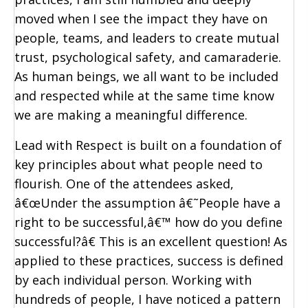
moved when I see the impact they have on
people, teams, and leaders to create mutual
trust, psychological safety, and camaraderie.
As human beings, we all want to be included
and respected while at the same time know
we are making a meaningful difference.
Lead with Respect is built on a foundation of
key principles about what people need to
flourish. One of the attendees asked,
â€œUnder the assumption â€˜People have a
right to be successful,â€™ how do you define
successful?â€ This is an excellent question! As
applied to these practices, success is defined
by each individual person. Working with
hundreds of people, I have noticed a pattern