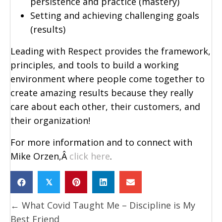
persistence and practice (mastery)
Setting and achieving challenging goals
(results)
Leading with Respect provides the framework,
principles, and tools to build a working
environment where people come together to
create amazing results because they really
care about each other, their customers, and
their organization!
For more information and to connect with
Mike Orzen,Â
click here
.
𝕏
Posts
← What Covid Taught Me – Discipline is My
navigation
Best Friend