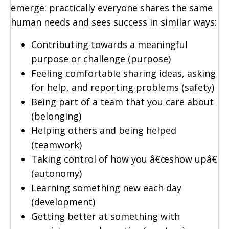
emerge: practically everyone shares the same
human needs and sees success in similar ways:
Contributing towards a meaningful
purpose or challenge (purpose)
Feeling comfortable sharing ideas, asking
for help, and reporting problems (safety)
Being part of a team that you care about
(belonging)
Helping others and being helped
(teamwork)
Taking control of how you â€œshow upâ€
(autonomy)
Learning something new each day
(development)
Getting better at something with