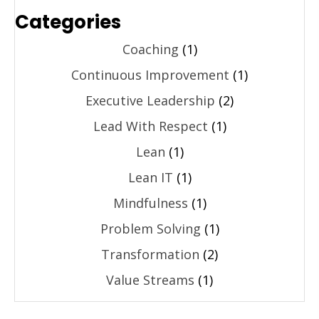
Categories
Coaching
(1)
Continuous Improvement
(1)
Executive Leadership
(2)
Lead With Respect
(1)
Lean
(1)
Lean IT
(1)
Mindfulness
(1)
Problem Solving
(1)
Transformation
(2)
Value Streams
(1)