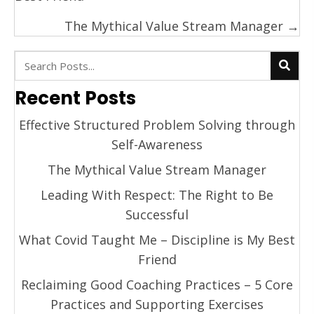
The Mythical Value Stream Manager →
Recent Posts
Effective Structured Problem Solving through
Self-Awareness
The Mythical Value Stream Manager
Leading With Respect: The Right to Be
Successful
What Covid Taught Me – Discipline is My Best
Friend
Reclaiming Good Coaching Practices – 5 Core
Practices and Supporting Exercises