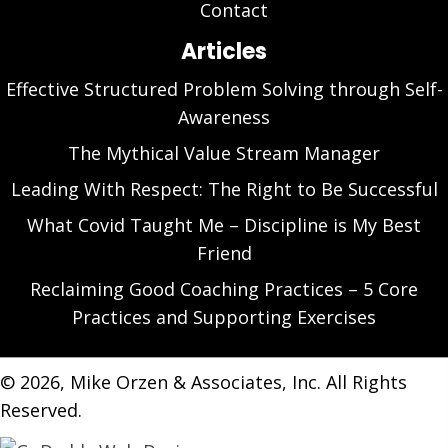
Contact
Articles
Effective Structured Problem Solving through Self-
Awareness
The Mythical Value Stream Manager
Leading With Respect: The Right to Be Successful
What Covid Taught Me – Discipline is My Best
Friend
Reclaiming Good Coaching Practices – 5 Core
Practices and Supporting Exercises
​© 2026, Mike Orzen & Associates, Inc. All Rights
Reserved.