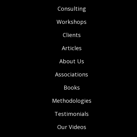
Consulting
Workshops
Clients
Articles
About Us
Associations
Books
Methodologies
Testimonials
Our Videos