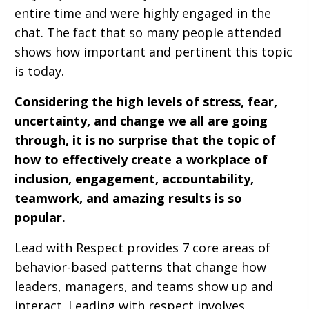
entire time and were highly engaged in the
chat. The fact that so many people attended
shows how important and pertinent this topic
is today.
Considering the high levels of stress, fear,
uncertainty, and change we all are going
through, it is no surprise that the topic of
how to effectively create a workplace of
inclusion, engagement, accountability,
teamwork, and amazing results is so
popular.
Lead with Respect provides 7 core areas of
behavior-based patterns that change how
leaders, managers, and teams show up and
interact. Leading with respect involves