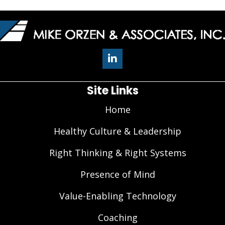
Site Links
Home
Healthy Culture & Leadership
Right Thinking & Right Systems
Presence of Mind
Value-Enabling Technology
Coaching