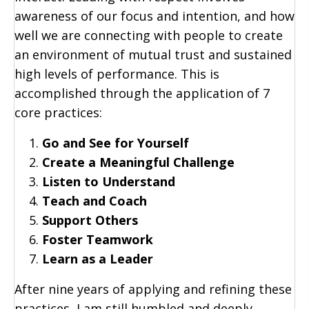
awareness of our focus and intention, and how
well we are connecting with people to create
an environment of mutual trust and sustained
high levels of performance. This is
accomplished through the application of 7
core practices:
Go and See for Yourself
Create a Meaningful Challenge
Listen to Understand
Teach and Coach
Support Others
Foster Teamwork
Learn as a Leader
After nine years of applying and refining these
practices, I am still humbled and deeply